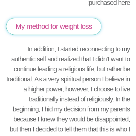
purchased here:
My method for weight loss
In addition, I started reconnecting to my
authentic self and realized that I didn’t want to
continue leading a religious life, but rather be
traditional. As a very spiritual person I believe in
a higher power, however, I choose to live
traditionally instead of religiously. In the
beginning, I hid my decision from my parents
because I knew they would be disappointed,
but then I decided to tell them that this is who I