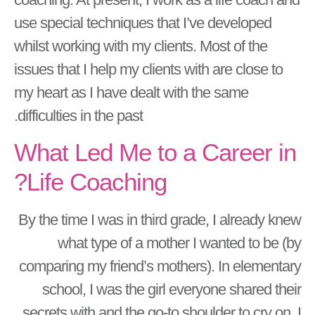
use special techniques that I’ve developed
whilst working with my clients. Most of the
issues that I help my clients with are close to
my heart as I have dealt with the same
difficulties in the past.
What Led Me to a Career in
Life Coaching?
By the time I was in third grade, I already knew
what type of a mother I wanted to be (by
comparing my friend’s mothers). In elementary
school, I was the girl everyone shared their
secrets with and the go-to shoulder to cry on. I