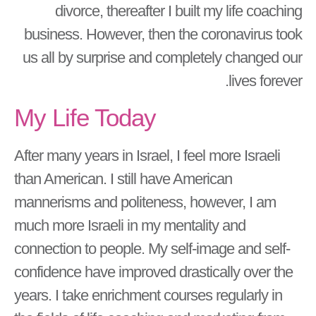
divorce, thereafter I built my life coaching
business. However, then the coronavirus took
us all by surprise and completely changed our
lives forever.
My Life Today
After many years in Israel, I feel more Israeli
than American. I still have American
mannerisms and politeness, however, I am
much more Israeli in my mentality and
connection to people. My self-image and self-
confidence have improved drastically over the
years. I take enrichment courses regularly in