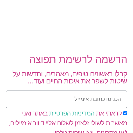
הרשמה לרשימת תפוצה
קבלו ראשונים טיפים, מאמרים, וחדשות על
שיטות לשפר את איכות החיים ועוד…
באתר ואני
המדיניות הפרטיות
קראתי את
מאשר.ת לשולי זלצמן לשלוח אליי דיוור אימיילים,
ו/או מסרונים, ו/או שיחות טלפון