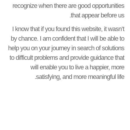
recognize when there are good opportunities
that appear before us.
I know that if you found this website, it wasn’t
by chance. I am confident that I will be able to
help you on your journey in search of solutions
to difficult problems and provide guidance that
will enable you to live a happier, more
satisfying, and more meaningful life.