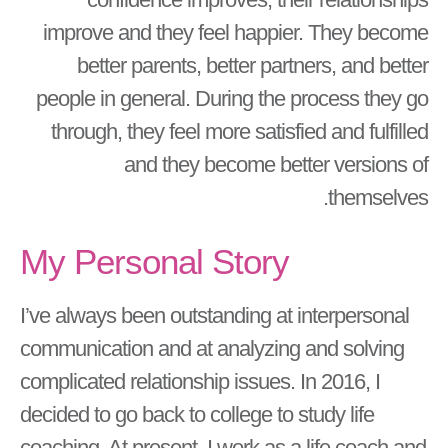
improve and they feel happier. They become
better parents, better partners, and better
people in general. During the process they go
through, they feel more satisfied and fulfilled
and they become better versions of
themselves.
My Personal Story
I’ve always been outstanding at interpersonal
communication and at analyzing and solving
complicated relationship issues. In 2016, I
decided to go back to college to study life
coaching. At present, I work as a life coach and