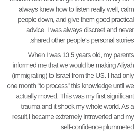
always knew how to listen really well, calm
people down, and give them good practical
advice. I was always discreet and never
shared other people’s personal stories.
When I was 13.5 years old, my parents
informed me that we would be making Aliyah
(immigrating) to Israel from the US. I had only
one month “to process” this knowledge until we
actually moved. This was my first significant
trauma and it shook my whole world. As a
result,I became extremely introverted and my
self-confidence plummeted.