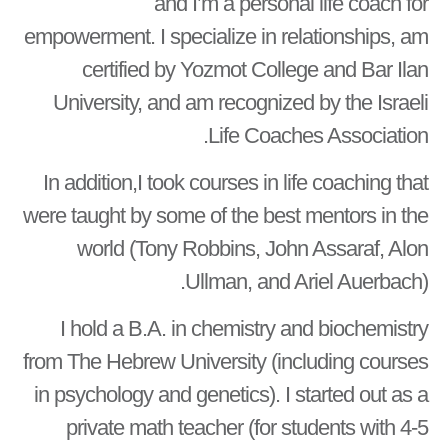
and I’m a personal life coach for
empowerment. I specialize in relationships, am
certified by Yozmot College and Bar Ilan
University, and am recognized by the Israeli
Life Coaches Association.
In addition,I took courses in life coaching that
were taught by some of the best mentors in the
world (Tony Robbins, John Assaraf, Alon
Ullman, and Ariel Auerbach).
I hold a B.A. in chemistry and biochemistry
from The Hebrew University (including courses
in psychology and genetics). I started out as a
private math teacher (for students with 4-5