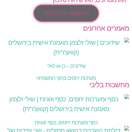
הרשמה לניזולטר
מאמרים אחרונים
שידוכים – כן או לא?
מערכות יחסים בתוך המשפחה
מחשבות בליבי
כסף ומערכות יחסים, כסף וזוגיות