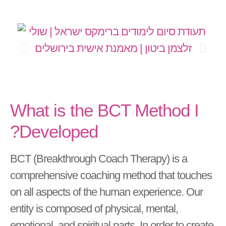
What is the BCT Method I
Developed?
BCT (Breakthrough Coach Therapy) is a
comprehensive coaching method that touches
on all aspects of the human experience. Our
entity is composed of physical, mental,
emotional, and spiritual parts. In order to create