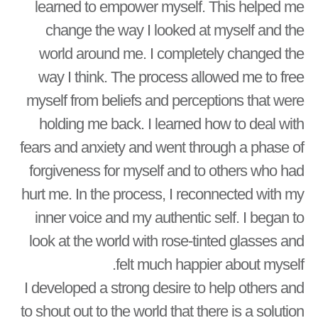
learned to empower myself. This helped me
change the way I looked at myself and the
world around me. I completely changed the
way I think. The process allowed me to free
myself from beliefs and perceptions that were
holding me back. I learned how to deal with
fears and anxiety and went through a phase of
forgiveness for myself and to others who had
hurt me. In the process, I reconnected with my
inner voice and my authentic self. I began to
look at the world with rose-tinted glasses and
felt much happier about myself.
I developed a strong desire to help others and
to shout out to the world that there is a solution