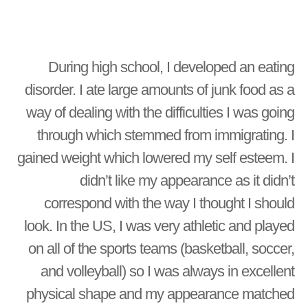
During high school, I developed an eating
disorder. I ate large amounts of junk food as a
way of dealing with the difficulties I was going
through which stemmed from immigrating. I
gained weight which lowered my self esteem. I
didn’t like my appearance as it didn’t
correspond with the way I thought I should
look. In the US, I was very athletic and played
on all of the sports teams (basketball, soccer,
and volleyball) so I was always in excellent
physical shape and my appearance matched