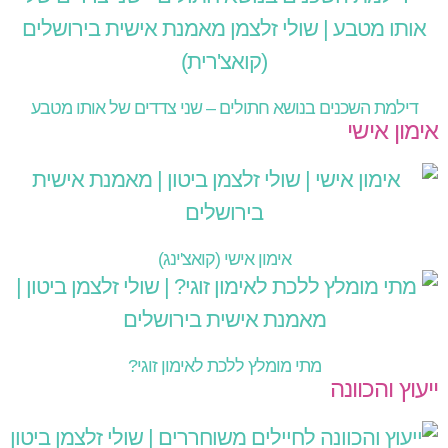
דילמת השכנים בנושא חתולים – שני צדדים של אותו מטבע
אימון אישי
אימון אישי (קואצ'ינג)
מתי מומלץ ללכת לאימון זוגי?
ייעוץ והכוונה