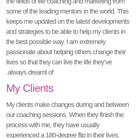
the fields of life coaching and marketing from
some of the leading mentors in the world. This
keeps me updated on the latest developments
and strategies to be able to help my clients in
the best possible way. I am extremely
passionate about helping others change their
lives so that they can live the life they’ve
always dreamt of.
My Clients
My clients make changes during and between
our coaching sessions. When they finish the
process with me, they have usually
experienced a 180-degree flip in their lives.