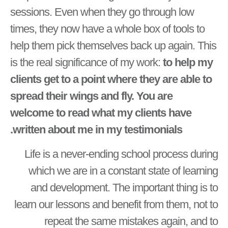
sessions. Even when they go through low
times, they now have a whole box of tools to
help them pick themselves back up again. This
is the real significance of my work:
to help my
clients get to a point where they are able to
spread their wings and fly. You are
welcome to read what my clients have
written about me in my testimonials.
Life is a never-ending school process during
which we are in a constant state of learning
and development. The important thing is to
learn our lessons and benefit from them, not to
repeat the same mistakes again, and to