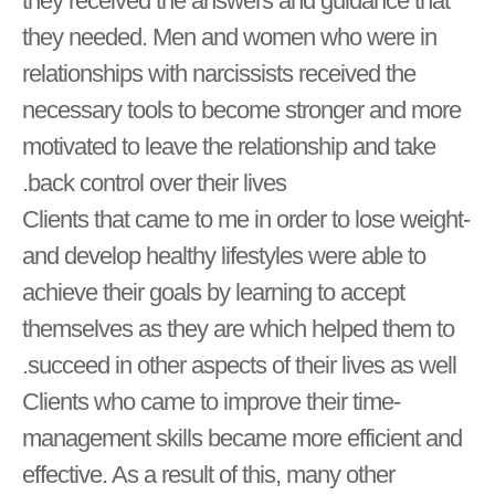
they received the answers and guidance that
they needed. Men and women who were in
relationships with narcissists received the
necessary tools to become stronger and more
motivated to leave the relationship and take
back control over their lives.
-Clients that came to me in order to lose weight
and develop healthy lifestyles were able to
achieve their goals by learning to accept
themselves as they are which helped them to
succeed in other aspects of their lives as well.
-Clients who came to improve their time
management skills became more efficient and
effective. As a result of this, many other