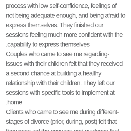
process with low self-confidence, feelings of
not being adequate enough, and being afraid to
express themselves. They finished our
sessions feeling much more confident with the
capability to express themselves.
-Couples who came to see me regarding
issues with their children felt that they received
a second chance at building a healthy
relationship with their children. They left our
sessions with specific tools to implement at
home.
-Clients who came to see me during different
stages of divorce (prior, during, post) felt that