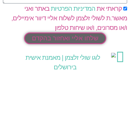
באתר ואני
המדיניות הפרטיות
קראתי את
מאשר.ת לשולי זלצמן לשלוח אליי דיוור אימיילים,
ו/או מסרונים, ו/או שיחות טלפון
שלחו אליי ואחזור בהקדם