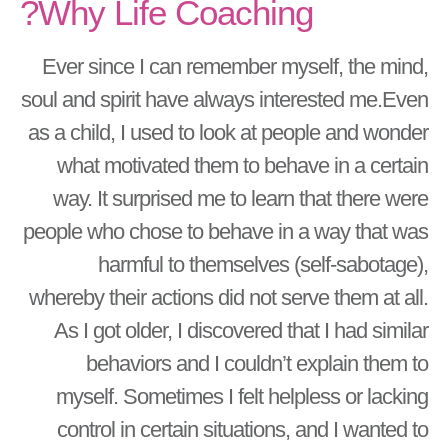
Why Life Coaching?
Ever since I can remember myself, the mind,
soul and spirit have always interested me.Even
as a child, I used to look at people and wonder
what motivated them to behave in a certain
way. It surprised me to learn that there were
people who chose to behave in a way that was
harmful to themselves (self-sabotage),
whereby their actions did not serve them at all.
As I got older, I discovered that I had similar
behaviors and I couldn’t explain them to
myself. Sometimes I felt helpless or lacking
control in certain situations, and I wanted to