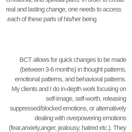
real and lasting change, one needs to access
each of these parts of his/her being.
BCT allows for quick changes to be made
(between 3-6 months) in thought patterns,
emotional patterns, and behavioral patterns.
My clients and I do in-depth work focusing on
self-image, self-worth, releasing
suppressed/blocked emotions, or alternatively
dealing with overpowering emotions
(fear,anxiety,anger, jealousy, hatred etc.). They