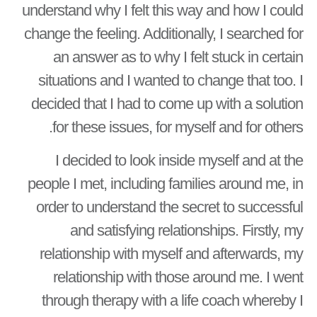
understand why I felt this way and how I could
change the feeling. Additionally, I searched for
an answer as to why I felt stuck in certain
situations and I wanted to change that too. I
decided that I had to come up with a solution
for these issues, for myself and for others.
I decided to look inside myself and at the
people I met, including families around me, in
order to understand the secret to successful
and satisfying relationships. Firstly, my
relationship with myself and afterwards, my
relationship with those around me. I went
through therapy with a life coach whereby I