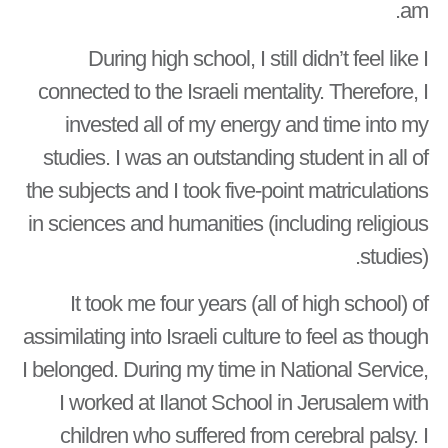
am.
During high school, I still didn’t feel like I
connected to the Israeli mentality. Therefore, I
invested all of my energy and time into my
studies. I was an outstanding student in all of
the subjects and I took five-point matriculations
in sciences and humanities (including religious
studies).
It took me four years (all of high school) of
assimilating into Israeli culture to feel as though
I belonged. During my time in National Service,
I worked at Ilanot School in Jerusalem with
children who suffered from cerebral palsy. I