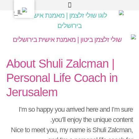
About Shuli Zalcman |
Personal Life Coach in
Jerusalem
I’m so happy you arrived here and I’m sure
you’ll enjoy the unique content.
Nice to meet you, my name is Shuli Zalcman,