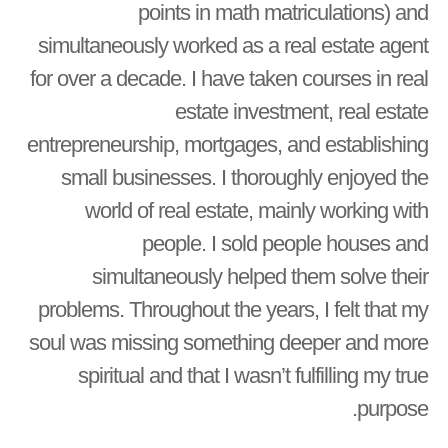
points in math matriculations) and
simultaneously worked as a real estate agent
for over a decade. I have taken courses in real
estate investment, real estate
entrepreneurship, mortgages, and establishing
small businesses. I thoroughly enjoyed the
world of real estate, mainly working with
people. I sold people houses and
simultaneously helped them solve their
problems. Throughout the years, I felt that my
soul was missing something deeper and more
spiritual and that I wasn’t fulfilling my true
purpose.