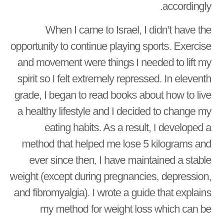
accordingly.
When I came to Israel, I didn’t have the
opportunity to continue playing sports. Exercise
and movement were things I needed to lift my
spirit so I felt extremely repressed. In eleventh
grade, I began to read books about how to live
a healthy lifestyle and I decided to change my
eating habits. As a result, I developed a
method that helped me lose 5 kilograms and
ever since then, I have maintained a stable
weight (except during pregnancies, depression,
and fibromyalgia). I wrote a guide that explains
my method for weight loss which can be