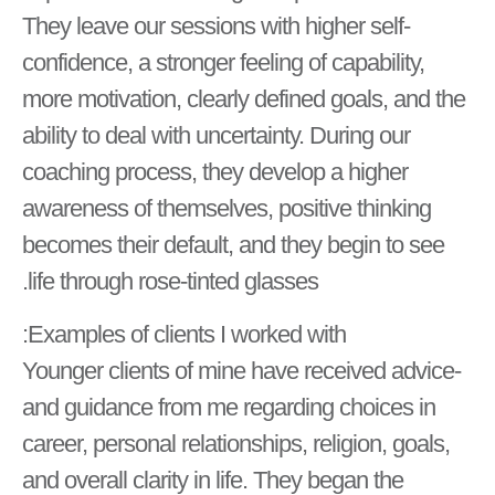
They leave our sessions with higher self-
confidence, a stronger feeling of capability,
more motivation, clearly defined goals, and the
ability to deal with uncertainty. During our
coaching process, they develop a higher
awareness of themselves, positive thinking
becomes their default, and they begin to see
life through rose-tinted glasses.
Examples of clients I worked with:
-Younger clients of mine have received advice
and guidance from me regarding choices in
career, personal relationships, religion, goals,
and overall clarity in life. They began the