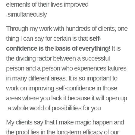
elements of their lives improved
simultaneously.
Through my work with hundreds of clients, one
thing I can say for certain is that
self-
confidence is the basis of everything!
It is
the dividing factor between a successful
person and a person who experiences failures
in many different areas. It is so important to
work on improving self-confidence in those
areas where you lack it because it will open up
a whole world of possibilities for you.
My clients say that I make magic happen and
the proof lies in the long-term efficacy of our