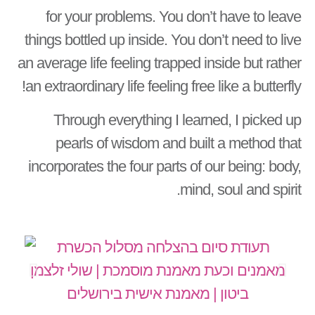
for your problems. You don’t have to leave
things bottled up inside. You don’t need to live
an average life feeling trapped inside but rather
an extraordinary life feeling free like a butterfly!
Through everything I learned, I picked up
pearls of wisdom and built a method that
incorporates the four parts of our being: body,
mind, soul and spirit.