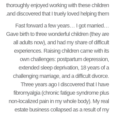
thoroughly enjoyed working with these children
and discovered that I truely loved helping them.
Fast forward a few years… I got married…
Gave birth to three wonderful children (they are
all adults now), and had my share of difficult
experiences. Raising children came with its
own challenges: postpartum depression,
extended sleep deprivation, 18 years of a
challenging marriage, and a difficult divorce.
Three years ago I discovered that I have
fibromyalgia (chronic fatigue syndrome plus
non-localized pain in my whole body). My real
estate business collapsed as a result of my