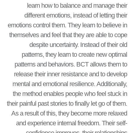
learn how to balance and manage their
different emotions, instead of letting their
emotions control them. They learn to believe in
themselves and feel that they are able to cope
despite uncertainty. Instead of their old
patterns, they learn to create new optimal
patterns and behaviors. BCT allows them to
release their inner resistance and to develop
mental and emotional resilience. Additionally,
the method enables people who feel stuck in
their painful past stories to finally let go of them.
As a result of this, they become more relaxed
and experience internal freedom. Their self-
confidence improves, their relationships