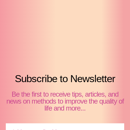
Subscribe to Newsletter
Be the first to receive tips, articles, and
news on methods to improve the quality of
life and more...