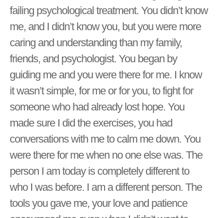
failing psychological treatment. You didn’t know
me, and I didn’t know you, but you were more
caring and understanding than my family,
friends, and psychologist. You began by
guiding me and you were there for me. I know
it wasn’t simple, for me or for you, to fight for
someone who had already lost hope. You
made sure I did the exercises, you had
conversations with me to calm me down. You
were there for me when no one else was. The
person I am today is completely different to
who I was before. I am a different person. The
tools you gave me, your love and patience