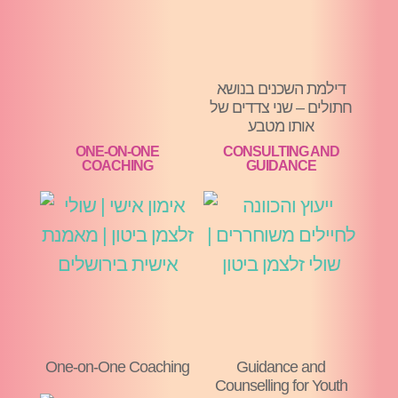
דילמת השכנים בנושא
חתולים – שני צדדים של
אותו מטבע
ONE-ON-ONE
CONSULTING AND
COACHING
GUIDANCE
One-on-One Coaching
Guidance and
Counselling for Youth