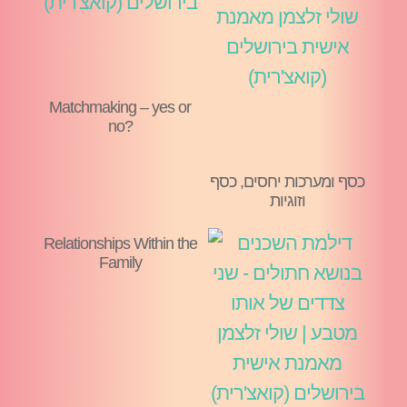
Matchmaking – yes or
no?
כסף ומערכות יחסים, כסף
וזוגיות
Relationships Within the
Family