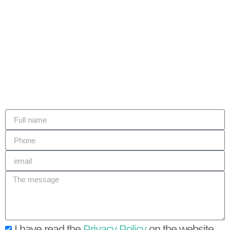
I have read the
Privacy Policy
on the website