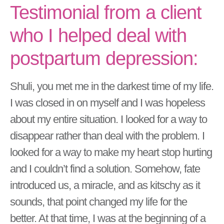
Testimonial from a client
who I helped deal with
postpartum depression:
Shuli, you met me in the darkest time of my life.
I was closed in on myself and I was hopeless
about my entire situation. I looked for a way to
disappear rather than deal with the problem. I
looked for a way to make my heart stop hurting
and I couldn’t find a solution. Somehow, fate
introduced us, a miracle, and as kitschy as it
sounds, that point changed my life for the
better. At that time, I was at the beginning of a