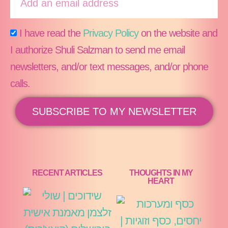
I have read the
Privacy Policy
on the website and
I authorize Shuli Salzman to send me email
newsletters, and/or text messages, and/or phone
calls.
SUBSCRIBE TO MY NEWSLETTER
RECENT ARTICLES
THOUGHTS IN MY
HEART