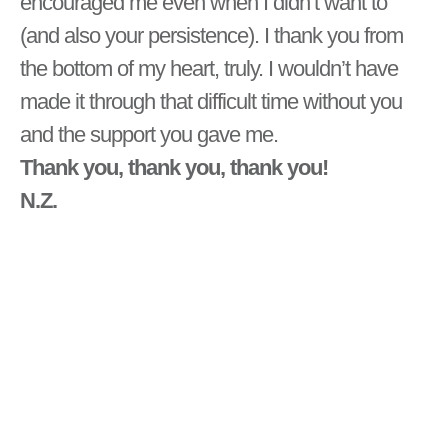
encouraged me even when I didn’t want to
(and also your persistence). I thank you from
the bottom of my heart, truly. I wouldn’t have
made it through that difficult time without you
and the support you gave me.
Thank you, thank you, thank you!
N.Z.