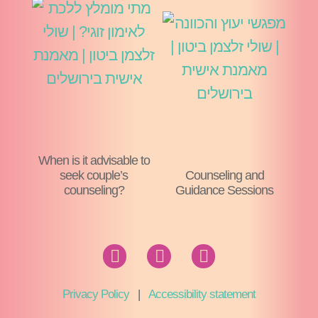
When is it advisable to
seek couple’s
Counseling and
counseling?
Guidance Sessions
Privacy Policy
|
Accessibility statement