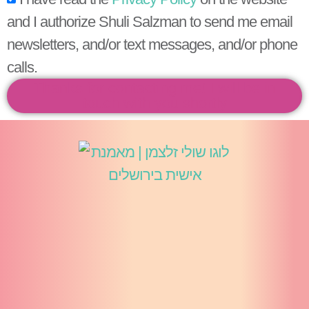
and I authorize Shuli Salzman to send me email
newsletters, and/or text messages, and/or phone
calls.
Thanks for contacting me! I will be in
touch with you shortly