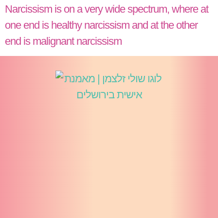
Narcissism is on a very wide spectrum, where at
one end is healthy narcissism and at the other
end is malignant narcissism