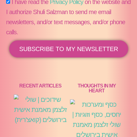
I have read the
Privacy Policy
on the website and
I authorize Shuli Salzman to send me email
newsletters, and/or text messages, and/or phone
calls.
SUBSCRIBE TO MY NEWSLETTER
RECENT ARTICLES
THOUGHTS IN MY
HEART