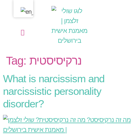
content
Shuli Zalcman | Personal Life Coach
My Services
Thoughts in my heart
Tag:
נרקיסיסטית
What is narcissism and
narcissistic personality
disorder?