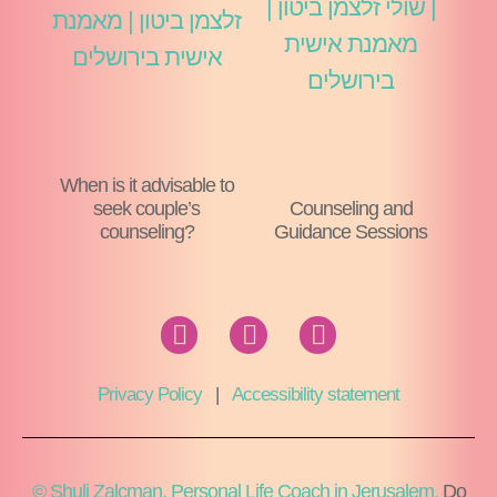
When is it advisable to
seek couple’s
Counseling and
counseling?
Guidance Sessions
Privacy Policy
|
Accessibility statement
© Shuli Zalcman, Personal Life Coach in Jerusalem,
Do