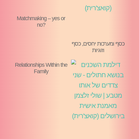
Matchmaking – yes or
no?
כסף ומערכות יחסים, כסף
וזוגיות
Relationships Within the
Family