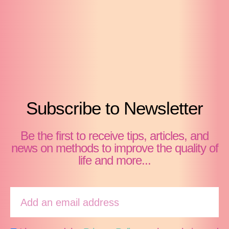
Subscribe to Newsletter
Be the first to receive tips, articles, and
news on methods to improve the quality of
life and more...