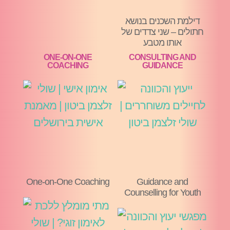
דילמת השכנים בנושא
חתולים – שני צדדים של
אותו מטבע
ONE-ON-ONE
CONSULTING AND
COACHING
GUIDANCE
One-on-One Coaching
Guidance and
Counselling for Youth